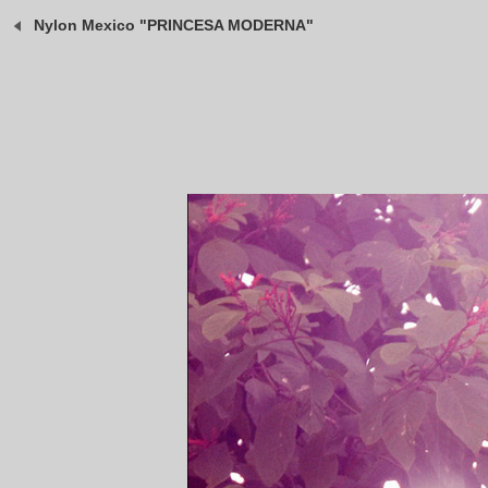
Nylon Mexico "PRINCESA MODERNA"