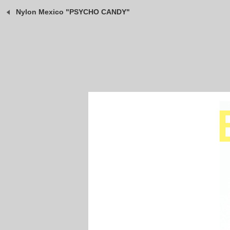
Nylon Mexico "PSYCHO CANDY"